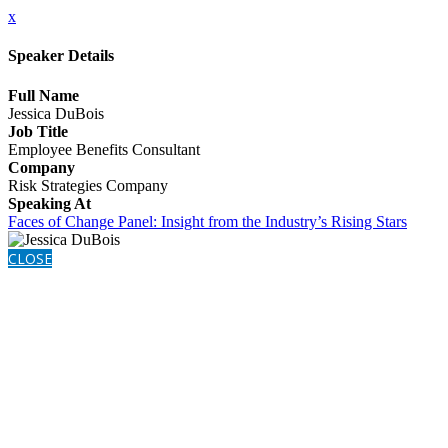
x
Speaker Details
Full Name
Jessica DuBois
Job Title
Employee Benefits Consultant
Company
Risk Strategies Company
Speaking At
Faces of Change Panel: Insight from the Industry’s Rising Stars
CLOSE