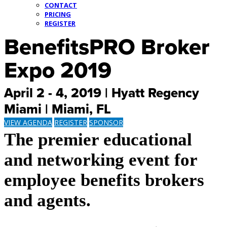
CONTACT
PRICING
REGISTER
BenefitsPRO Broker
Expo 2019
April 2 - 4, 2019 | Hyatt Regency
Miami | Miami, FL
VIEW AGENDA
REGISTER
SPONSOR
The premier educational
and networking event for
employee benefits brokers
and agents.