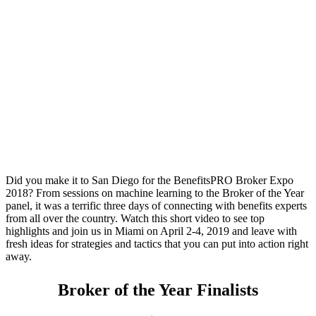
Highlights From 2018
2018 BenefitsPRO
Highlights Video
Did you make it to San Diego for the BenefitsPRO Broker Expo
2018? From sessions on machine learning to the Broker of the Year
panel, it was a terrific three days of connecting with benefits experts
from all over the country. Watch this short video to see top
highlights and join us in Miami on April 2-4, 2019 and leave with
fresh ideas for strategies and tactics that you can put into action right
away.
Broker of the Year Finalists