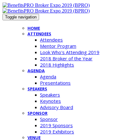
Toggle navigation
HOME
ATTENDEES
Attendees
Mentor Program
Look Who's Attending 2019
2018 Broker of the Year
2018 Highlights
AGENDA
Agenda
Presentations
SPEAKERS
Speakers
Keynotes
Advisory Board
SPONSOR
Sponsor
2019 Sponsors
2019 Exhibitors
VENUE