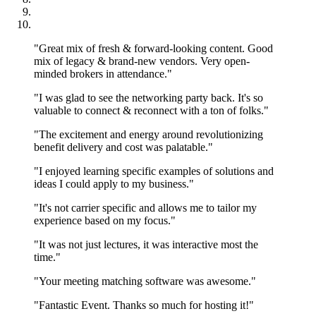
"Great mix of fresh & forward-looking content. Good
mix of legacy & brand-new vendors. Very open-
minded brokers in attendance."
"I was glad to see the networking party back. It's so
valuable to connect & reconnect with a ton of folks."
"The excitement and energy around revolutionizing
benefit delivery and cost was palatable."
"I enjoyed learning specific examples of solutions and
ideas I could apply to my business."
"It's not carrier specific and allows me to tailor my
experience based on my focus."
"It was not just lectures, it was interactive most the
time."
"Your meeting matching software was awesome."
"Fantastic Event. Thanks so much for hosting it!"