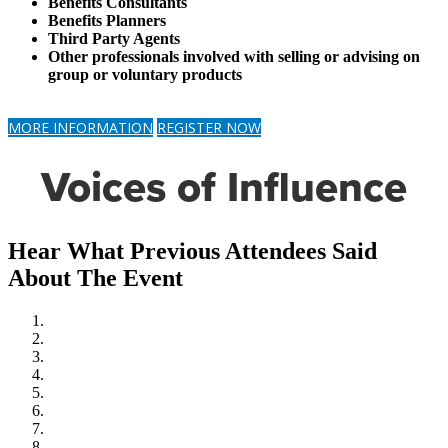
Benefits Consultants
Benefits Planners
Third Party Agents
Other professionals involved with selling or advising on
group or voluntary products
MORE INFORMATION
REGISTER NOW
Voices of Influence
Hear What Previous Attendees Said
About The Event