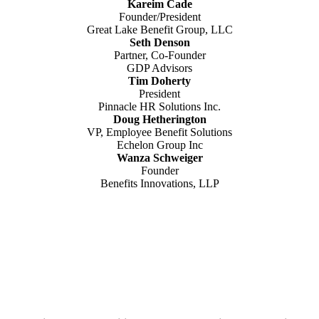
Kareim Cade
Founder/President
Great Lake Benefit Group, LLC
Seth Denson
Partner, Co-Founder
GDP Advisors
Tim Doherty
President
Pinnacle HR Solutions Inc.
Doug Hetherington
VP, Employee Benefit Solutions
Echelon Group Inc
Wanza Schweiger
Founder
Benefits Innovations, LLP
Why You Must
Attend The Expo.