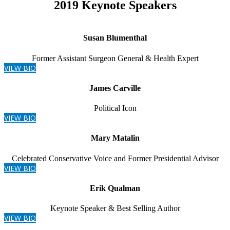
2019 Keynote Speakers
Susan Blumenthal
Former Assistant Surgeon General & Health Expert
VIEW BIO
James Carville
Political Icon
VIEW BIO
Mary Matalin
Celebrated Conservative Voice and Former Presidential Advisor
VIEW BIO
Erik Qualman
Keynote Speaker & Best Selling Author
VIEW BIO