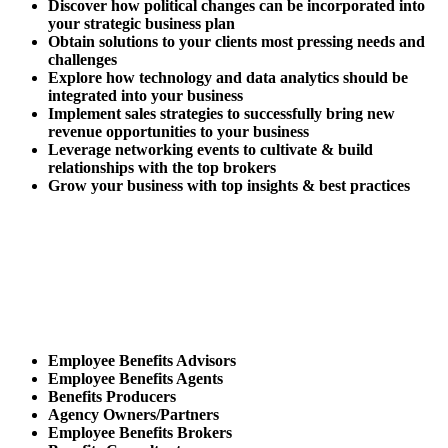
Discover how political changes can be incorporated into
your strategic business plan
Obtain solutions to your clients most pressing needs and
challenges
Explore how technology and data analytics should be
integrated into your business
Implement sales strategies to successfully bring new
revenue opportunities to your business
Leverage networking events to cultivate & build
relationships with the top brokers
Grow your business with top insights & best practices
Who Should Attend
The Expo?
Employee Benefits Advisors
Employee Benefits Agents
Benefits Producers
Agency Owners/Partners
Employee Benefits Brokers