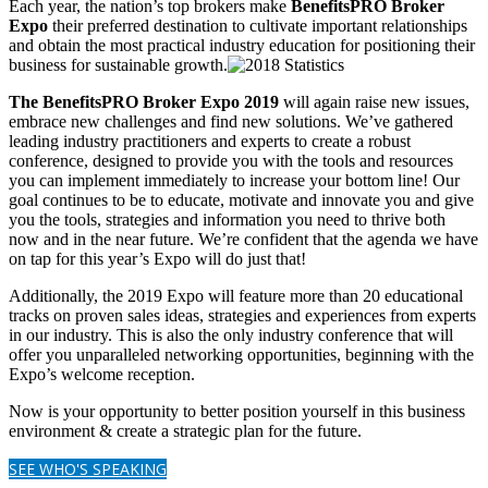
Each year, the nation’s top brokers make
BenefitsPRO Broker
Expo
their preferred destination to cultivate important relationships
and obtain the most practical industry education for positioning their
business for sustainable growth.
The BenefitsPRO Broker Expo 2019
will again raise new issues,
embrace new challenges and find new solutions. We’ve gathered
leading industry practitioners and experts to create a robust
conference, designed to provide you with the tools and resources
you can implement immediately to increase your bottom line! Our
goal continues to be to educate, motivate and innovate you and give
you the tools, strategies and information you need to thrive both
now and in the near future. We’re confident that the agenda we have
on tap for this year’s Expo will do just that!
Additionally, the 2019 Expo will feature more than 20 educational
tracks on proven sales ideas, strategies and experiences from experts
in our industry. This is also the only industry conference that will
offer you unparalleled networking opportunities, beginning with the
Expo’s welcome reception.
Now is your opportunity to better position yourself in this business
environment & create a strategic plan for the future.
SEE WHO'S SPEAKING