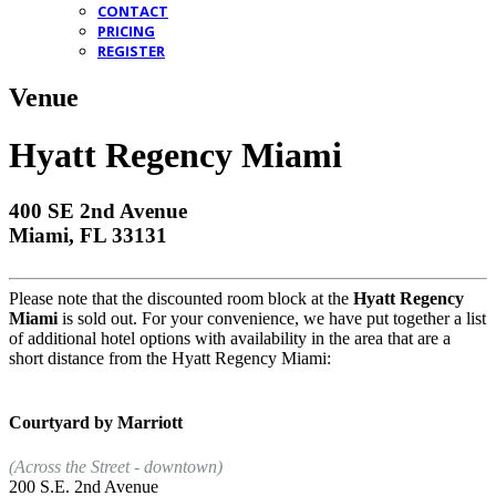
CONTACT
PRICING
REGISTER
Venue
Hyatt Regency Miami
400 SE 2nd Avenue
Miami, FL 33131
Please note that the discounted room block at the
Hyatt Regency
Miami
is sold out. For your convenience, we have put together a list
of additional hotel options with availability in the area that are a
short distance from the Hyatt Regency Miami:
Courtyard by Marriott
(Across the Street - downtown)
200 S.E. 2nd Avenue