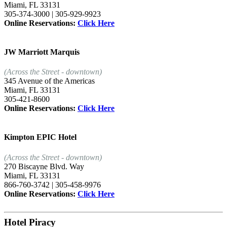
Miami, FL 33131
305-374-3000 | 305-929-9923
Online Reservations:
Click Here
JW Marriott Marquis
(Across the Street - downtown)
345 Avenue of the Americas
Miami, FL 33131
305-421-8600
Online Reservations:
Click Here
Kimpton EPIC Hotel
(Across the Street - downtown)
270 Biscayne Blvd. Way
Miami, FL 33131
866-760-3742 | 305-458-9976
Online Reservations:
Click Here
Hotel Piracy