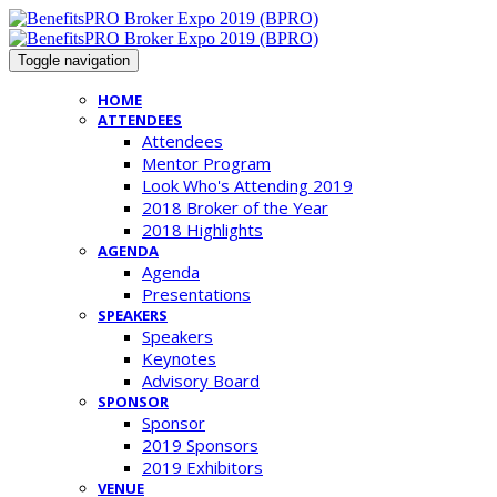
Toggle navigation
HOME
ATTENDEES
Attendees
Mentor Program
Look Who's Attending 2019
2018 Broker of the Year
2018 Highlights
AGENDA
Agenda
Presentations
SPEAKERS
Speakers
Keynotes
Advisory Board
SPONSOR
Sponsor
2019 Sponsors
2019 Exhibitors
VENUE