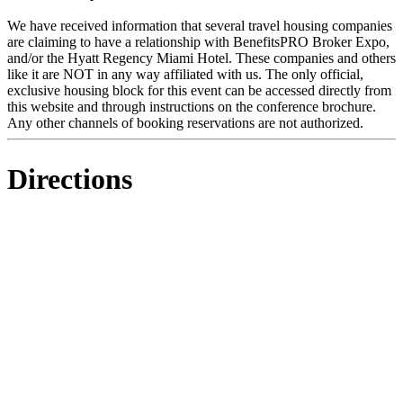
We have received information that several travel housing companies
are claiming to have a relationship with BenefitsPRO Broker Expo,
and/or the Hyatt Regency Miami Hotel. These companies and others
like it are NOT in any way affiliated with us. The only official,
exclusive housing block for this event can be accessed directly from
this website and through instructions on the conference brochure.
Any other channels of booking reservations are not authorized.
Directions